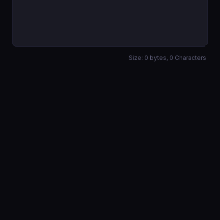
Size:
0
bytes,
0
Characters