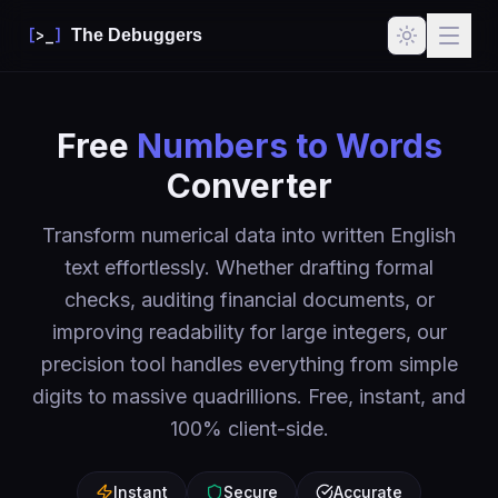
[
>_
]
The Debuggers
Free
Numbers to Words
Converter
Transform numerical data into written English
text effortlessly. Whether drafting formal
checks, auditing financial documents, or
improving readability for large integers, our
precision tool handles everything from simple
digits to massive quadrillions. Free, instant, and
100% client-side.
Instant
Secure
Accurate