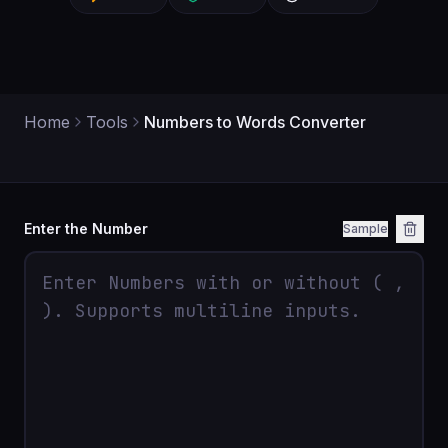
Home
Tools
Numbers to Words Converter
Enter the Number
Sample