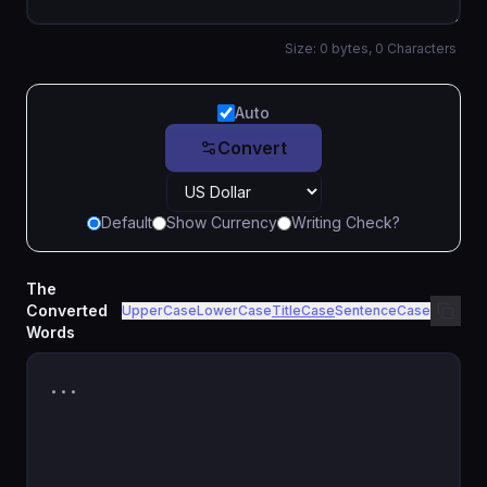
Size:
0
bytes,
0
Characters
Auto
Convert
Default
Show Currency
Writing Check?
The
Converted
UpperCase
LowerCase
TitleCase
SentenceCase
Words