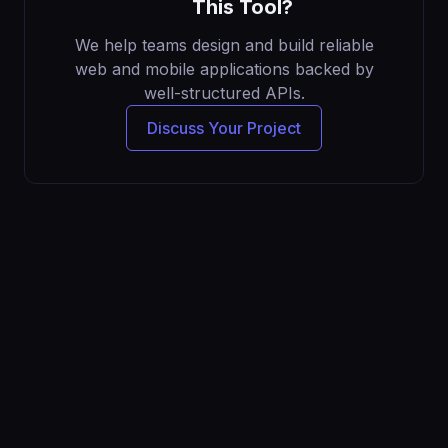
This Tool?
We help teams design and build reliable
web and mobile applications backed by
well-structured APIs.
Discuss Your Project