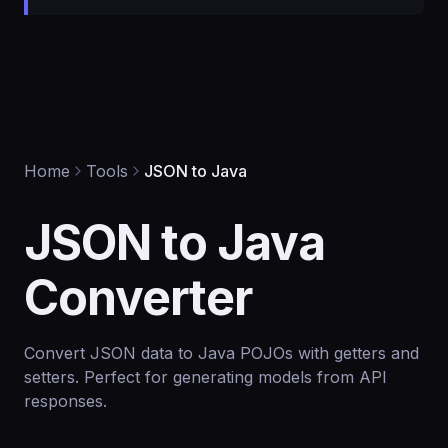
Home
Tools
JSON to Java
JSON to Java
Converter
Convert JSON data to Java POJOs with getters and
setters. Perfect for generating models from API
responses.