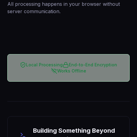
All processing happens in your browser without
server communication.
Local Processing
End-to-End Encryption
Works Offline
Building Something Beyond