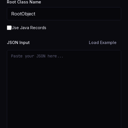
Root Class Name
Use Java Records
JSON Input
Load Example