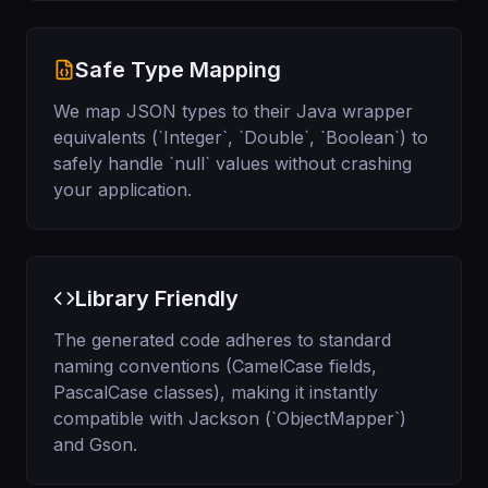
Safe Type Mapping
We map JSON types to their Java wrapper
equivalents (`Integer`, `Double`, `Boolean`) to
safely handle `null` values without crashing
your application.
Library Friendly
The generated code adheres to standard
naming conventions (CamelCase fields,
PascalCase classes), making it instantly
compatible with Jackson (`ObjectMapper`)
and Gson.