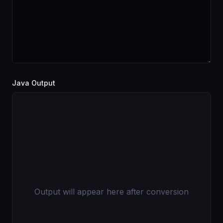
Java Output
Output will appear here after conversion