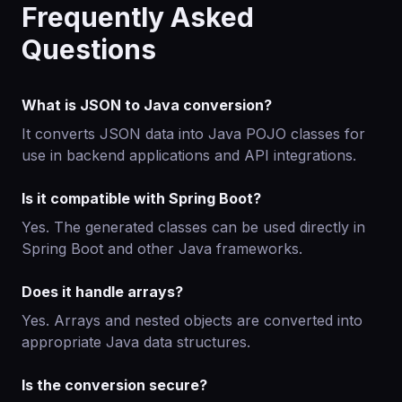
Frequently Asked
Questions
What is JSON to Java conversion?
It converts JSON data into Java POJO classes for
use in backend applications and API integrations.
Is it compatible with Spring Boot?
Yes. The generated classes can be used directly in
Spring Boot and other Java frameworks.
Does it handle arrays?
Yes. Arrays and nested objects are converted into
appropriate Java data structures.
Is the conversion secure?