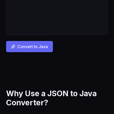
Convert to Java
Why Use a JSON to Java
Converter?