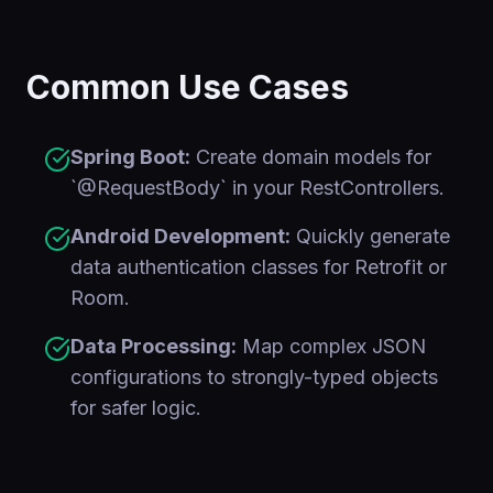
Common Use Cases
Spring Boot:
Create domain models for
`@RequestBody` in your RestControllers.
Android Development:
Quickly generate
data authentication classes for Retrofit or
Room.
Data Processing:
Map complex JSON
configurations to strongly-typed objects
for safer logic.