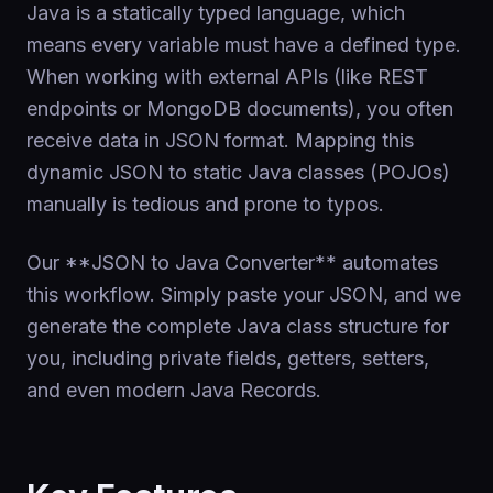
Java is a statically typed language, which
means every variable must have a defined type.
When working with external APIs (like REST
endpoints or MongoDB documents), you often
receive data in JSON format. Mapping this
dynamic JSON to static Java classes (POJOs)
manually is tedious and prone to typos.
Our **JSON to Java Converter** automates
this workflow. Simply paste your JSON, and we
generate the complete Java class structure for
you, including private fields, getters, setters,
and even modern Java Records.