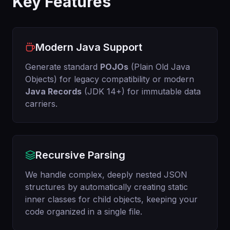
Key Features
Modern Java Support
Generate standard
POJOs
(Plain Old Java
Objects) for legacy compatibility or modern
Java Records
(JDK 14+) for immutable data
carriers.
Recursive Parsing
We handle complex, deeply nested JSON
structures by automatically creating static
inner classes for child objects, keeping your
code organized in a single file.