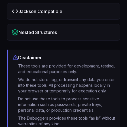
Jackson Compatible
Nested Structures
Disclaimer
These tools are provided for development, testing,
and educational purposes only.
We do not store, log, or transmit any data you enter
into these tools. All processing happens locally in
your browser or temporarily for execution only.
Do not use these tools to process sensitive
information such as passwords, private keys,
personal data, or production credentials.
The Debuggers provides these tools “as is” without
warranties of any kind.