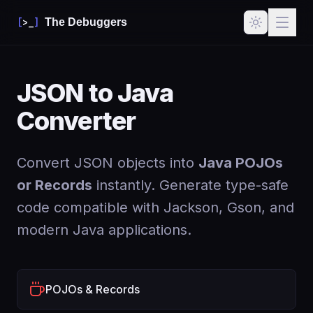
[
>_
]
The Debuggers
JSON to Java
Converter
Convert JSON objects into
Java POJOs
or Records
instantly. Generate type-safe
code compatible with Jackson, Gson, and
modern Java applications.
POJOs & Records