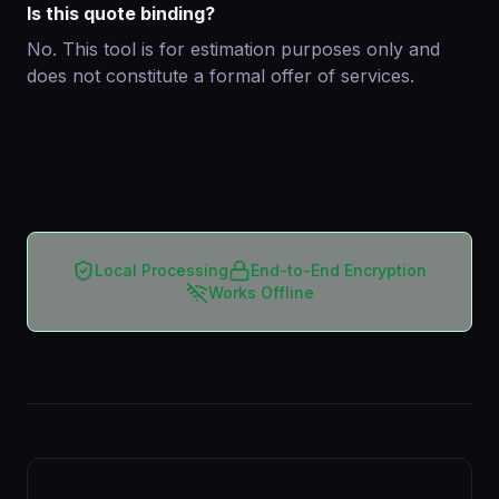
Is this quote binding?
No. This tool is for estimation purposes only and
does not constitute a formal offer of services.
Local Processing
End-to-End Encryption
Works Offline