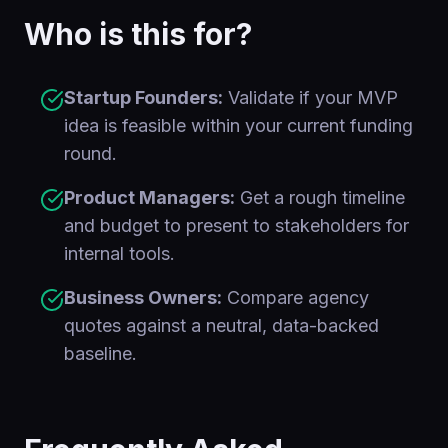
Who is this for?
Startup Founders:
Validate if your MVP
idea is feasible within your current funding
round.
Product Managers:
Get a rough timeline
and budget to present to stakeholders for
internal tools.
Business Owners:
Compare agency
quotes against a neutral, data-backed
baseline.