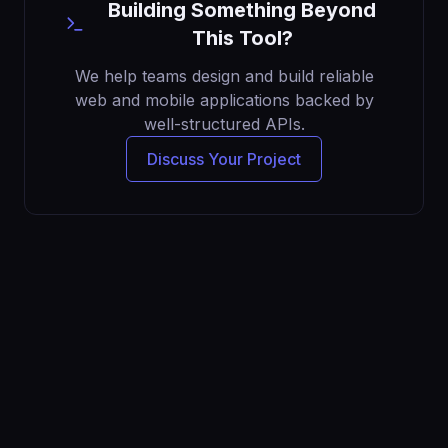
Building Something Beyond
This Tool?
We help teams design and build reliable
web and mobile applications backed by
well-structured APIs.
Discuss Your Project