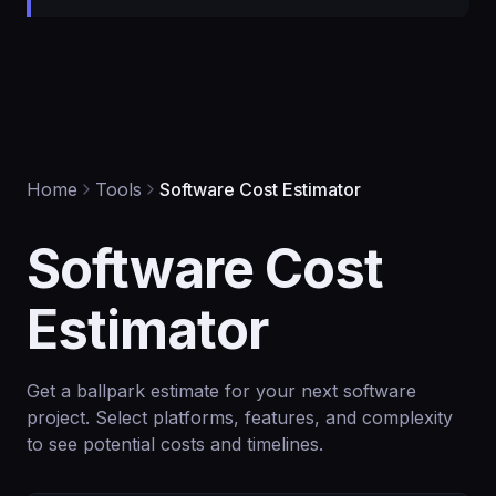
Home
Tools
Software Cost Estimator
Software Cost
Estimator
Get a ballpark estimate for your next software
project. Select platforms, features, and complexity
to see potential costs and timelines.