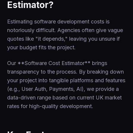
Estimator?
Estimating software development costs is
notoriously difficult. Agencies often give vague
quotes like "it depends," leaving you unsure if
your budget fits the project.
Our **Software Cost Estimator** brings
transparency to the process. By breaking down
your project into tangible platforms and features
(e.g., User Auth, Payments, AI), we provide a
data-driven range based on current UK market
rates for high-quality development.