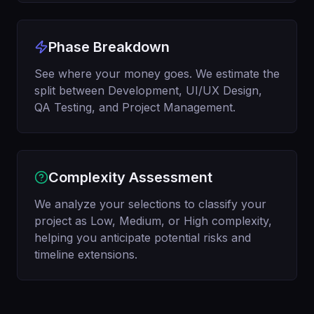
Phase Breakdown
See where your money goes. We estimate the
split between Development, UI/UX Design,
QA Testing, and Project Management.
Complexity Assessment
We analyze your selections to classify your
project as Low, Medium, or High complexity,
helping you anticipate potential risks and
timeline extensions.