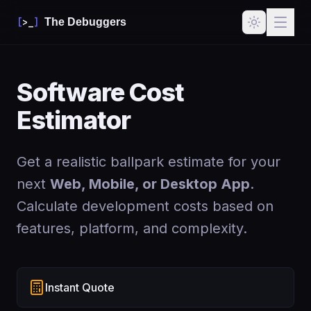
[
>_
]
The Debuggers
Software Cost
Estimator
Get a realistic ballpark estimate for your
next
Web, Mobile, or Desktop App
.
Calculate development costs based on
features, platform, and complexity.
Instant Quote