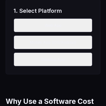
1. Select Platform
Web App
Mobile App (iOS/Android)
Desktop App
Why Use a Software Cost