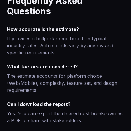
Frequently Asked
Questions
How accurate is the estimate?
It provides a ballpark range based on typical
industry rates. Actual costs vary by agency and
specific requirements.
What factors are considered?
The estimate accounts for platform choice
(Web/Mobile), complexity, feature set, and design
requirements.
Can I download the report?
Yes. You can export the detailed cost breakdown as
a PDF to share with stakeholders.