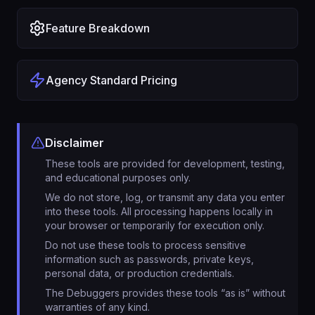
Feature Breakdown
Agency Standard Pricing
Disclaimer
These tools are provided for development, testing,
and educational purposes only.
We do not store, log, or transmit any data you enter
into these tools. All processing happens locally in
your browser or temporarily for execution only.
Do not use these tools to process sensitive
information such as passwords, private keys,
personal data, or production credentials.
The Debuggers provides these tools “as is” without
warranties of any kind.