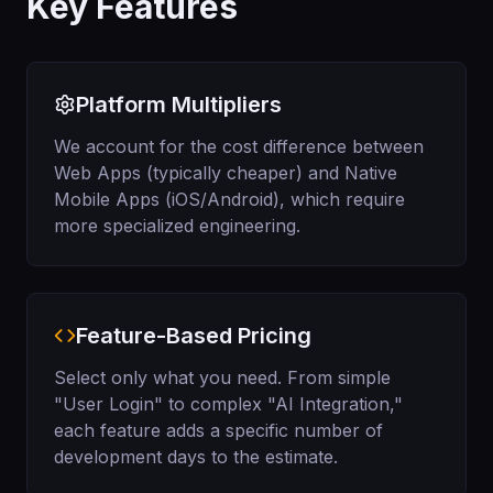
Key Features
Platform Multipliers
We account for the cost difference between
Web Apps (typically cheaper) and Native
Mobile Apps (iOS/Android), which require
more specialized engineering.
Feature-Based Pricing
Select only what you need. From simple
"User Login" to complex "AI Integration,"
each feature adds a specific number of
development days to the estimate.